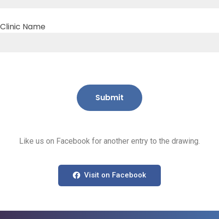
Clinic Name
Like us on Facebook for another entry to the drawing.
Visit on Facebook