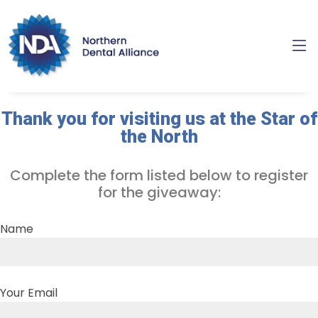
Thank you for visiting us at the Star of
the North
Complete the form listed below to register
for the giveaway:
Name
Your Email